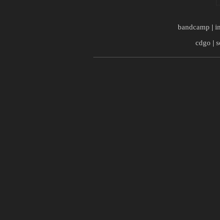
bandcamp
|
i
cdgo
|
s