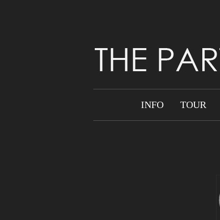
INFO
TOUR